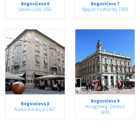
Bogovićeva 6
Bogovićeva 7
Slavko Löwy 1933.
Stjepan Podhorsky 1909.
Bogovićeva 9
Bogovićeva 8
Hönigsberg i Deutsch
Aladár Baranyai 1907.
1899.