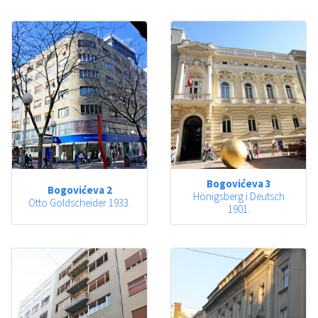
Bogovićeva 3
Bogovićeva 2
Hönigsberg i Deutsch
Otto Goldscheider 1933.
1901.