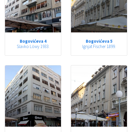
Bogovićeva 4
Bogovićeva 5
Slavko Löwy 1933.
Ignjat Fischer 1899.