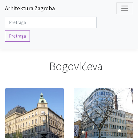
Arhitektura Zagreba
Pretraga
Bogovićeva