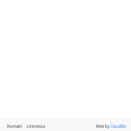
Kontakt
Literatura
Web by
CloudBit