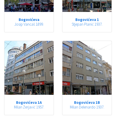
Bogovićeva
Bogovićeva 1
Josip Vancaš 1899.
Stjepan Planić 1937.
Bogovićeva 1A
Bogovićeva 1B
Milan Žerjavić 1957.
Milan Delenardo 1937.